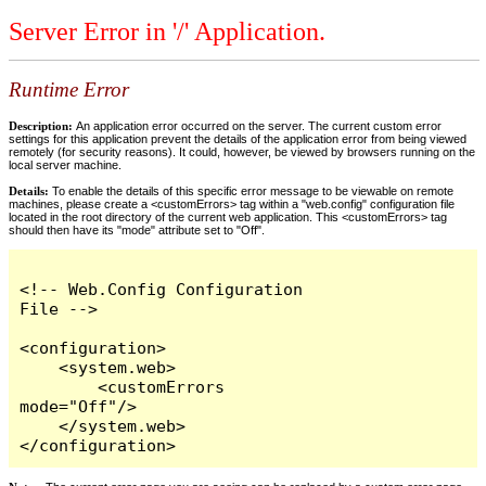
Server Error in '/' Application.
Runtime Error
Description:
An application error occurred on the server. The current custom error
settings for this application prevent the details of the application error from being viewed
remotely (for security reasons). It could, however, be viewed by browsers running on the
local server machine.
Details:
To enable the details of this specific error message to be viewable on remote
machines, please create a <customErrors> tag within a "web.config" configuration file
located in the root directory of the current web application. This <customErrors> tag
should then have its "mode" attribute set to "Off".
<!-- Web.Config Configuration 
File -->

<configuration>

    <system.web>

        <customErrors 
mode="Off"/>

    </system.web>

</configuration>