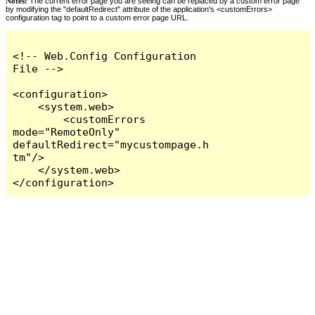
Notes:
The current error page you are seeing can be replaced by a custom error page
by modifying the "defaultRedirect" attribute of the application's <customErrors>
configuration tag to point to a custom error page URL.
<!-- Web.Config Configuration 
File -->

<configuration>

    <system.web>

        <customErrors 
mode="RemoteOnly" 
defaultRedirect="mycustompage.h
tm"/>

    </system.web>

</configuration>