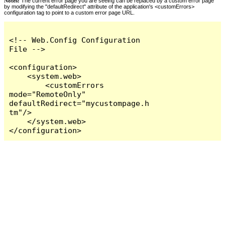
Notes:
The current error page you are seeing can be replaced by a custom error page
by modifying the "defaultRedirect" attribute of the application's <customErrors>
configuration tag to point to a custom error page URL.
<!-- Web.Config Configuration 
File -->

<configuration>

    <system.web>

        <customErrors 
mode="RemoteOnly" 
defaultRedirect="mycustompage.h
tm"/>

    </system.web>

</configuration>