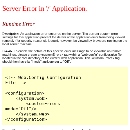
Server Error in '/' Application.
Runtime Error
Description:
An application error occurred on the server. The current custom error
settings for this application prevent the details of the application error from being viewed
remotely (for security reasons). It could, however, be viewed by browsers running on the
local server machine.
Details:
To enable the details of this specific error message to be viewable on remote
machines, please create a <customErrors> tag within a "web.config" configuration file
located in the root directory of the current web application. This <customErrors> tag
should then have its "mode" attribute set to "Off".
<!-- Web.Config Configuration 
File -->

<configuration>

    <system.web>

        <customErrors 
mode="Off"/>

    </system.web>

</configuration>